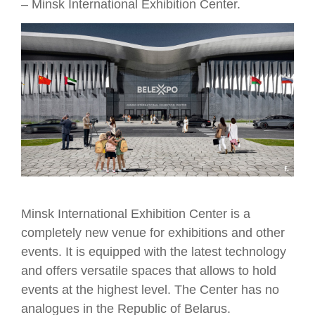
– Minsk International Exhibition Center.
Minsk International Exhibition Center is a
completely new venue for exhibitions and other
events. It is equipped with the latest technology
and offers versatile spaces that allows to hold
events at the highest level. The Center has no
analogues in the Republic of Belarus.