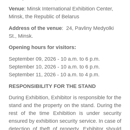
Venue
: Minsk International Exhibition Center,
Minsk, the Republic of Belarus
Address of the venue
: 24, Pavliny Medyolki
St., Minsk.
Opening hours for visitors:
September 09, 2026 - 10 a.m. to 6 p.m.
September 10, 2026 - 10 a.m. to 6 p.m.
September 11, 2026 - 10 a.m. to 4 p.m.
RESPONSIBILITY FOR THE STAND
During Exhibition, Exhibitor is responsible for the
stand and the property on the stand. During the
rest of the time Exhibition is under security
ensured by exhibition security service. In case of
detection of theft of property, Exhibitor should