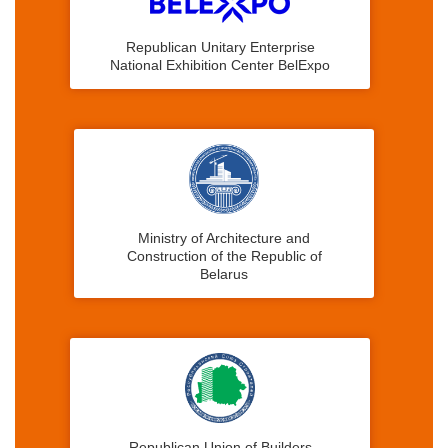
Republican Unitary Enterprise
National Exhibition Center BelExpo
Ministry of Architecture and
Construction of the Republic of
Belarus
Republican Union of Builders