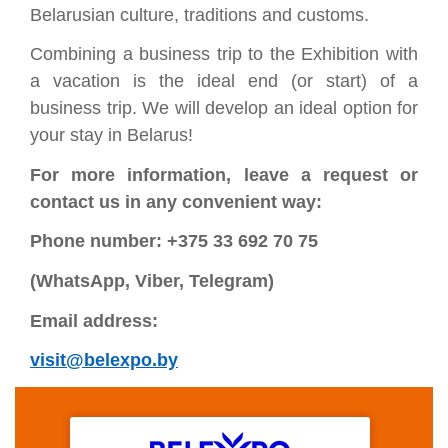
Belarusian culture, traditions and customs.
Combining a business trip to the Exhibition with
a vacation is the ideal end (or start) of a
business trip. We will develop an ideal option for
your stay in Belarus!
For more information, leave a request or
contact us in any convenient way:
Phone number: +375 33 692 70 75
(WhatsApp, Viber, Telegram)
Email address:
visit@belexpo.by