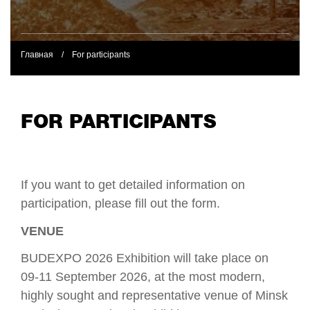
Главная
/
For participants
FOR PARTICIPANTS
If you want to get detailed information on
participation, please fill out the form.
VENUE
BUDEXPO 2026 Exhibition will take place on
09-11 September 2026, at the most modern,
highly sought and representative venue of Minsk