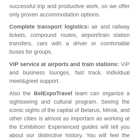
successful trip and productive work, so we offer
only proven accommodation options.
Complete transport logistics:
air and railway
tickets, compound routes, airport/train station
transfers, cars with a driver or comfortable
buses for groups.
VIP service at airports and train stations:
VIP
and business lounges, fast track, individual
meet&greet support.
Also the
BelExpoTravel
team can organize a
sightseeing and cultural program. Seeing the
iconic sights of the capital of Belarus, Minsk, and
other cities is almost as important as working at
the Exhibition! Experienced guides will tell you
about our distinctive history. You will feel the