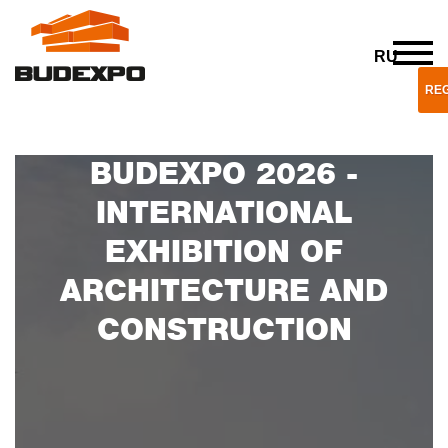
RU
REG
BUDEXPO 2026 -
INTERNATIONAL
EXHIBITION OF
ARCHITECTURE AND
CONSTRUCTION