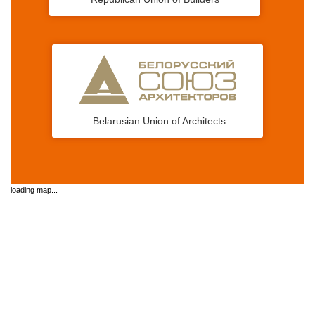
Belarusian Union of Architects
loading map...