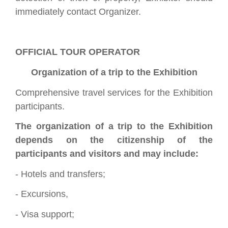
immediately contact Organizer.
OFFICIAL TOUR OPERATOR
Organization of a trip to the Exhibition
Comprehensive travel services for the Exhibition
participants.
The organization of a trip to the Exhibition
depends on the citizenship of the
participants and visitors and may include:
- Hotels and transfers;
- Excursions,
- Visa support;