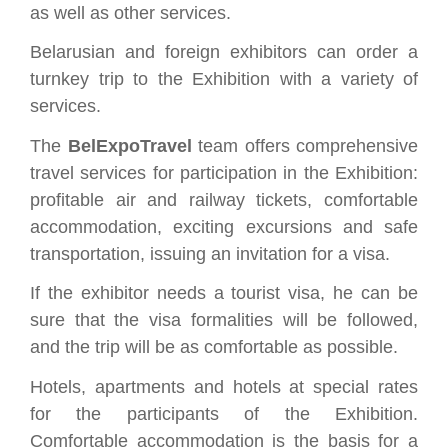
as well as other services.
Belarusian and foreign exhibitors can order a
turnkey trip to the Exhibition with a variety of
services.
The
BelExpoTravel
team offers comprehensive
travel services for participation in the Exhibition:
profitable air and railway tickets, comfortable
accommodation, exciting excursions and safe
transportation, issuing an invitation for a visa.
If the exhibitor needs a tourist visa, he can be
sure that the visa formalities will be followed,
and the trip will be as comfortable as possible.
Hotels, apartments and hotels at special rates
for the participants of the Exhibition.
Comfortable accommodation is the basis for a